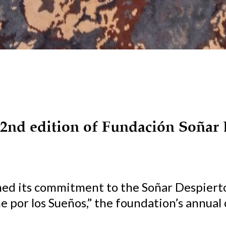
 2nd edition of Fundación Soñar 
med its commitment to the Soñar Despiert
 por los Sueños,” the foundation’s annual c