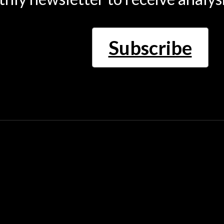
Subscribe