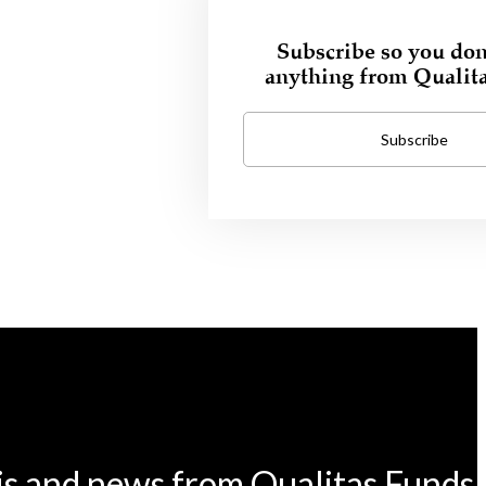
Subscribe so you don
anything from Qualit
Subscribe
is and news from Qualitas Funds.