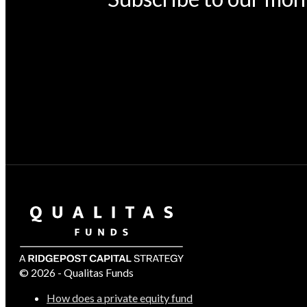
© 2026 - Qualitas Funds
How does a private equity fund