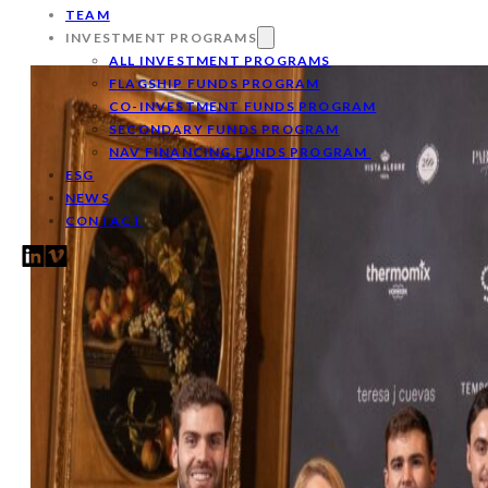
TEAM
INVESTMENT PROGRAMS
ALL INVESTMENT PROGRAMS
FLAGSHIP FUNDS PROGRAM
CO-INVESTMENT FUNDS PROGRAM
SECONDARY FUNDS PROGRAM
NAV FINANCING FUNDS PROGRAM
ESG
NEWS
CONTACT