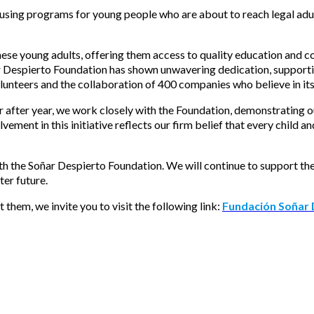
housing programs for young people who are about to reach legal a
these young adults, offering them access to quality education and 
ar Despierto Foundation has shown unwavering dedication, supporti
volunteers and the collaboration of 400 companies who believe in its
r after year, we work closely with the Foundation, demonstrating
vement in this initiative reflects our firm belief that every child 
ith the Soñar Despierto Foundation. We will continue to support th
ter future.
hem, we invite you to visit the following link:
Fundación Soñar 