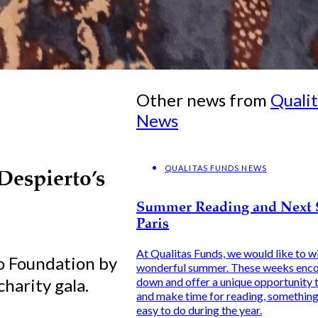
Other news from
Quali
News
QUALITAS FUNDS NEWS
Despierto’s
Summer Reading and Next 
Paris
At Qualitas Funds, we would like to wi
o Foundation by
wonderful summer. These weeks enco
harity gala.
down and offer a unique opportunity t
and make time for reading, something 
easy to do during the year.