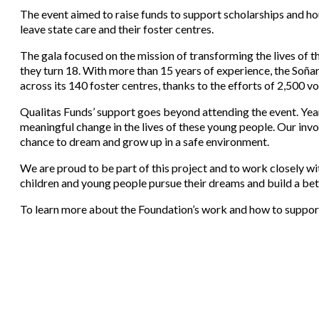
The event aimed to raise funds to support scholarships and 
leave state care and their foster centres.
The gala focused on the mission of transforming the lives of 
they turn 18. With more than 15 years of experience, the Soñ
across its 140 foster centres, thanks to the efforts of 2,500 
Qualitas Funds’ support goes beyond attending the event. Yea
meaningful change in the lives of these young people. Our invol
chance to dream and grow up in a safe environment.
We are proud to be part of this project and to work closely w
children and young people pursue their dreams and build a bet
To learn more about the Foundation’s work and how to support t