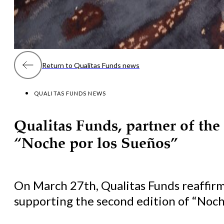
Return to Qualitas Funds news
QUALITAS FUNDS NEWS
Qualitas Funds, partner of the
“Noche por los Sueños”
On March 27th, Qualitas Funds reaffir
supporting the second edition of “Noche