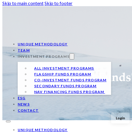
Skip to main content
Skip to footer
UNIQUE METHODOLOGY
TEAM
INVESTMENT PROGRAMS
ALL INVESTMENT PROGRAMS
FLAGSHIP FUNDS PROGRAM
Qualitas Funds
CO-INVESTMENT FUNDS PROGRAM
SECONDARY FUNDS PROGRAM
NAV FINANCING FUNDS PROGRAM
ESG
NEWS
CONTACT
Login
UNIQUE METHODOLOGY