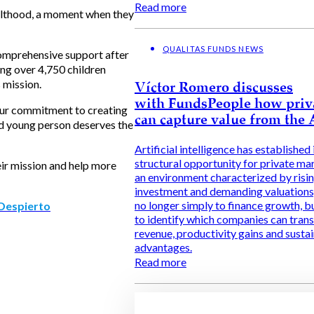
Read more
dulthood, a moment when they
QUALITAS FUNDS NEWS
comprehensive support after
ng over 4,750 children
 mission.
Víctor Romero discusses
with FundsPeople how priv
 our commitment to creating
can capture value from the
and young person deserves the
Artificial intelligence has established i
structural opportunity for private ma
eir mission and help more
an environment characterized by risi
investment and demanding valuations, 
no longer simply to finance growth, b
Despierto
to identify which companies can trans
revenue, productivity gains and susta
advantages.
Read more