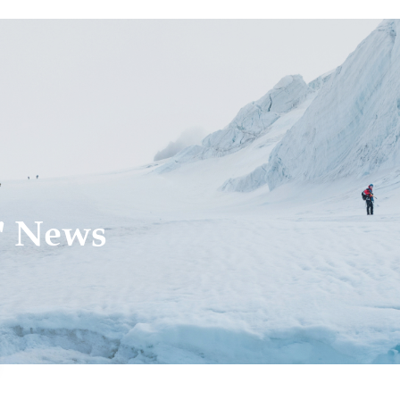
' News