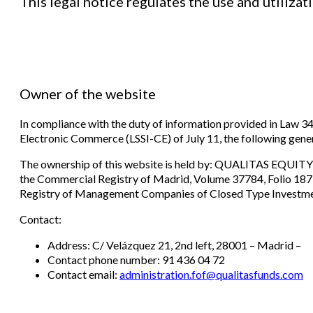
This legal notice regulates the use and utiliz
Owner of the website
In compliance with the duty of information provided in Law 3
Electronic Commerce (LSSI-CE) of July 11, the following gene
The ownership of this website is held by: QUALITAS EQUITY
the Commercial Registry of Madrid, Volume 37784, Folio 187,
Registry of Management Companies of Closed Type Investme
Contact:
Address: C/ Velázquez 21, 2nd left, 28001 – Madrid –
Contact phone number: 91 436 04 72
Contact email:
administration.fof@
qualitasfunds.com