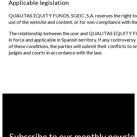
Applicable legislation
QUALITAS EQUITY FUNDS, SGEIC, S.A. reserves the right to t
use of the website and content, or for non-compliance with th
The relationship between the user and QUALITAS EQUITY FUND
in force and applicable in Spanish territory. If any controversy 
of these conditions, the parties will submit their conflicts to 
judges and courts in accordance with the law.
Subscribe to our monthly newsle