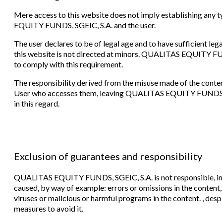
Mere access to this website does not imply establishing an
EQUITY FUNDS, SGEIC, S.A. and the user.
The user declares to be of legal age and to have sufficient le
this website is not directed at minors. QUALITAS EQUITY FUND
to comply with this requirement.
The responsibility derived from the misuse made of the contents
User who accesses them, leaving QUALITAS EQUITY FUNDS, SG
in this regard.
Exclusion of guarantees and responsibility
QUALITAS EQUITY FUNDS, SGEIC, S.A. is not responsible, in 
caused, by way of example: errors or omissions in the content, l
viruses or malicious or harmful programs in the content. , des
measures to avoid it.