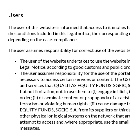
Users
The user of this website is informed that access to it implies
the conditions included in this legal notice, the correspondin
depending on the case. compliance.
The user assumes responsibility for correct use of the website.
The user of the website undertakes to use the website i
Legal Notice, according to good customs and public ord
The user assumes responsibility for the use of the portal.
necessary to access certain services or content. The U
and services that QUALITAS EQUITY FUNDS, SGEIC, S.A.
but not limitation, not to use them to (i) engage in illicit
order; (ii) disseminate content or propaganda of a racis
terrorism or violating human rights; (iii) cause damage
EQUITY FUNDS, SGEIC, S.A. from its suppliers or third p
other physical or logical systems on the network that ar
attempt to access and, where appropriate, use the email
messages.