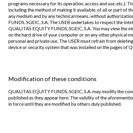
programs necessary for its operation, access and use, etc.). 
including the method of making it available, of all or part of 
any medium and by any technical means, without authorizati
FUNDS, SGEIC, S.A. The USER undertakes to respect the Intell
QUALITAS EQUITY FUNDS, SGEIC, S.A. You may view the eleme
on the hard drive of your computer or on any other physical medi
personal and private use. The USER must refrain from deleting
device or security system that was installed on the pages 
Modification of these conditions
QUALITAS EQUITY FUNDS, SGEIC, S.A. may modify the conditi
published as they appear here. The validity of the aforementio
in force until they are modified by others duly published.