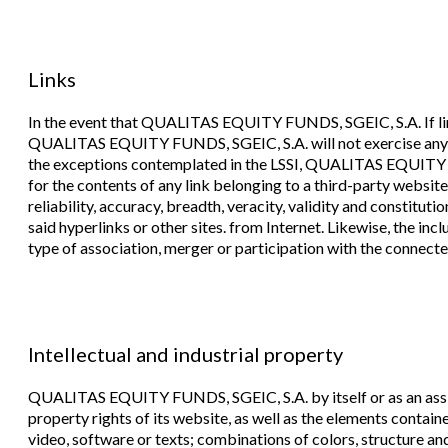
Links
In the event that QUALITAS EQUITY FUNDS, SGEIC, S.A. If links
QUALITAS EQUITY FUNDS, SGEIC, S.A. will not exercise any ty
the exceptions contemplated in the LSSI, QUALITAS EQUITY F
for the contents of any link belonging to a third-party website, 
reliability, accuracy, breadth, veracity, validity and constituti
said hyperlinks or other sites. from Internet. Likewise, the inc
type of association, merger or participation with the connected
Intellectual and industrial property
QUALITAS EQUITY FUNDS, SGEIC, S.A. by itself or as an assigne
property rights of its website, as well as the elements contai
video, software or texts; combinations of colors, structure an