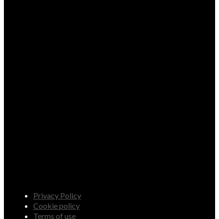
Privacy Policy
Cookie policy
Terms of use