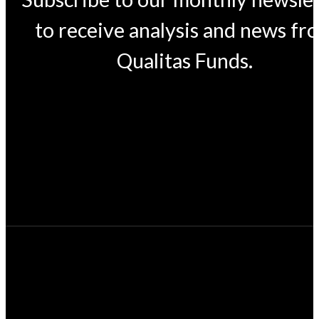
to receive analysis and news fr
Qualitas Funds.