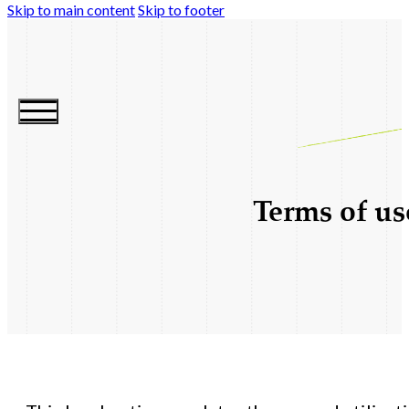
Skip to main content
Skip to footer
Terms of us