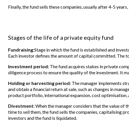
Finally, the fund sells these companies, usually after 4-5 years,
Stages of the life of a private equity fund
Fundraising:
Stage in which the fund is established and invest
Each investor defines the amount of capital committed. The t
Investment period:
The fund acquires stakes in private compa
diligence process to ensure the quality of the investment. It m
Holding or harvesting period:
The manager implements stra
and obtain a financial return at sale, such as changes in man
product portfolio, international expansion, cost optimisation,
Divestment:
When the manager considers that the value of th
time to sell them, the fund sells the companies, capitalising pr
investors and the fund is liquidated.