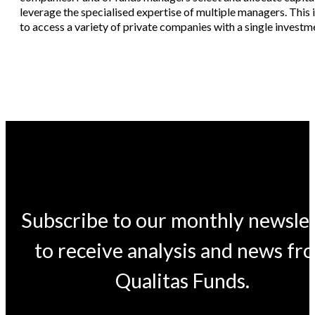
leverage the specialised expertise of multiple managers. This
to access a variety of private companies with a single investme
Subscribe to our monthly newsle
to receive analysis and news fr
Qualitas Funds.