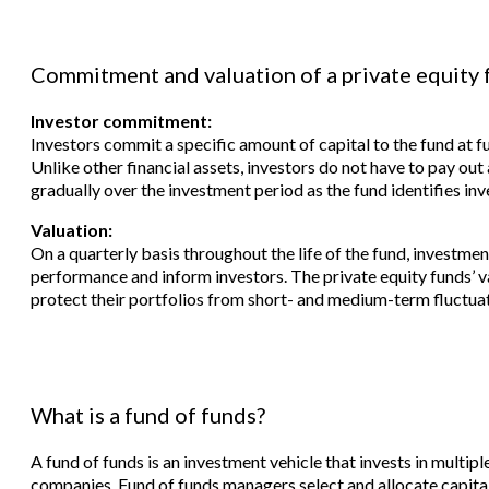
Commitment and valuation of a private equity 
Investor commitment:
Investors commit a specific amount of capital to the fund at fu
Unlike other financial assets, investors do not have to pay out
gradually over the investment period as the fund identifies in
Valuation:
On a quarterly basis throughout the life of the fund, investmen
performance and inform investors. The private equity funds’ 
protect their portfolios from short- and medium-term fluctuat
What is a fund of funds?
A fund of funds is an investment vehicle that invests in multipl
companies. Fund of funds managers select and allocate capital 