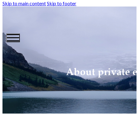
Skip to main content
Skip to footer
About private e