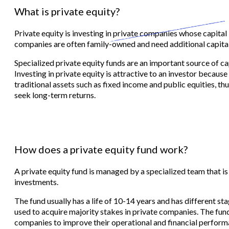
What is private equity?
Private equity is investing in private companies whose capital 
companies are often family-owned and need additional capital
Specialized private equity funds are an important source of ca
Investing in private equity is attractive to an investor because
traditional assets such as fixed income and public equities, thu
seek long-term returns.
How does a private equity fund work?
A private equity fund is managed by a specialized team that is
investments.
The fund usually has a life of 10-14 years and has different stag
used to acquire majority stakes in private companies. The fu
companies to improve their operational and financial perform