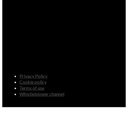
Privacy Policy
Cookie policy
Terms of use
Whistleblower channel