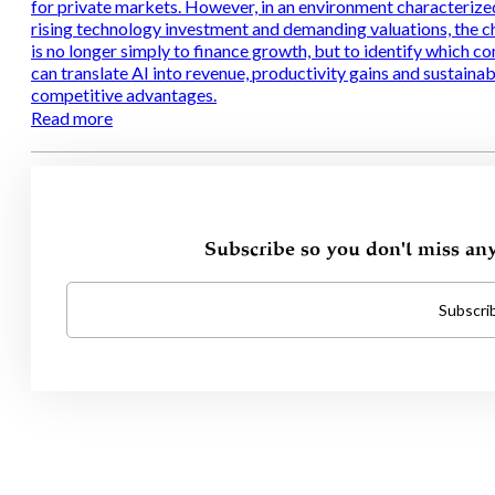
for private markets. However, in an environment characterize
rising technology investment and demanding valuations, the c
is no longer simply to finance growth, but to identify which c
can translate AI into revenue, productivity gains and sustainab
competitive advantages.
Read more
Subscribe so you don't miss an
Subscri