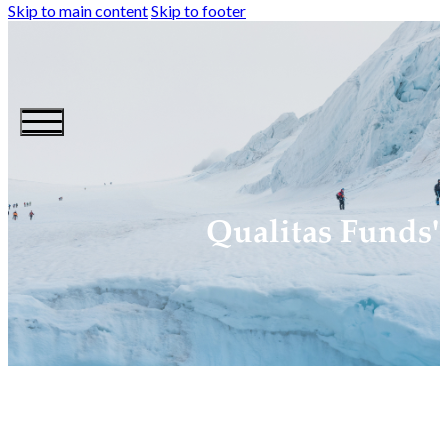
Skip to main content
Skip to footer
Qualitas Funds