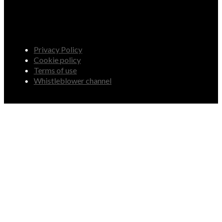
Privacy Policy
Cookie policy
Terms of use
Whistleblower channel