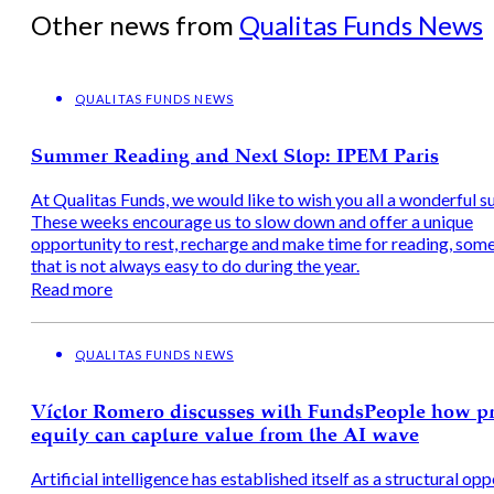
Other news from
Qualitas Funds News
QUALITAS FUNDS NEWS
Summer Reading and Next Stop: IPEM Paris
At Qualitas Funds, we would like to wish you all a wonderful 
These weeks encourage us to slow down and offer a unique
opportunity to rest, recharge and make time for reading, som
that is not always easy to do during the year.
Read more
QUALITAS FUNDS NEWS
Víctor Romero discusses with FundsPeople how pr
equity can capture value from the AI wave
Artificial intelligence has established itself as a structural op