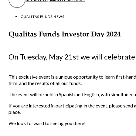
QUALITAS FUNDS NEWS
Qualitas Funds Investor Day 2024
On Tuesday, May 21st we will celebrate
This exclusive event is a unique opportunity to learn first-ha
firm, and the results of all our funds.
The event will be held in Spanish and English, with simultaneou
If you are interested in participating in the event, please se
place.
We look forward to seeing you there!