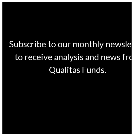
Subscribe to our monthly newsle
to receive analysis and news fr
Qualitas Funds.