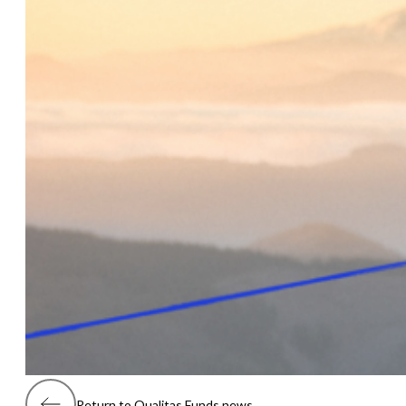
Return to Qualitas Funds news