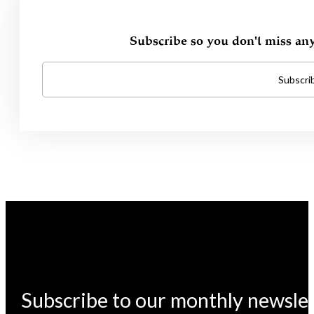
Subscribe so you don't miss an
Subscri
Subscribe to our monthly newsle