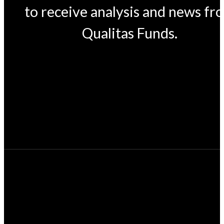
to receive analysis and news fr
Qualitas Funds.