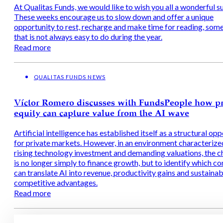
At Qualitas Funds, we would like to wish you all a wonderful 
These weeks encourage us to slow down and offer a unique
opportunity to rest, recharge and make time for reading, som
that is not always easy to do during the year.
Read more
QUALITAS FUNDS NEWS
Víctor Romero discusses with FundsPeople how pr
equity can capture value from the AI wave
Artificial intelligence has established itself as a structural op
for private markets. However, in an environment characterize
rising technology investment and demanding valuations, the c
is no longer simply to finance growth, but to identify which c
can translate AI into revenue, productivity gains and sustainab
competitive advantages.
Read more