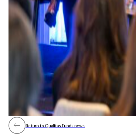
Return to Qualitas Funds news