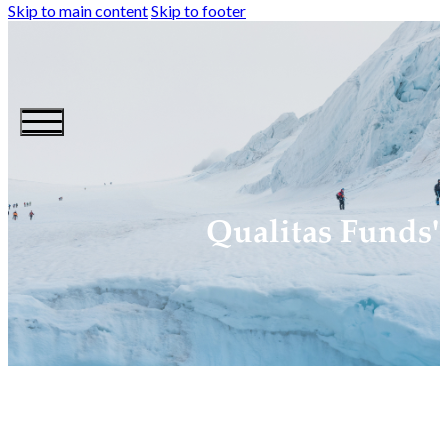
Skip to main content
Skip to footer
Qualitas Funds