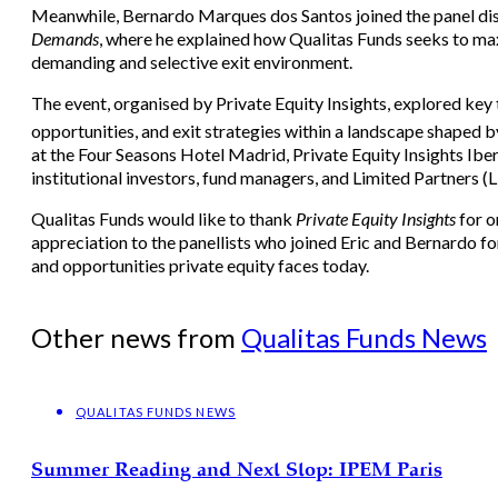
Meanwhile, Bernardo Marques dos Santos joined the panel di
Demands
, where he explained how Qualitas Funds seeks to maxi
demanding and selective exit environment.
The event, organised by Private Equity Insights, explored key 
opportunities, and exit strategies within a landscape shaped b
at the Four Seasons Hotel Madrid, Private Equity Insights Ibe
institutional investors, fund managers, and Limited Partners (L
Qualitas Funds would like to thank
Private Equity Insights
for o
appreciation to the panellists who joined Eric and Bernardo fo
and opportunities private equity faces today.
Other news from
Qualitas Funds News
QUALITAS FUNDS NEWS
Summer Reading and Next Stop: IPEM Paris