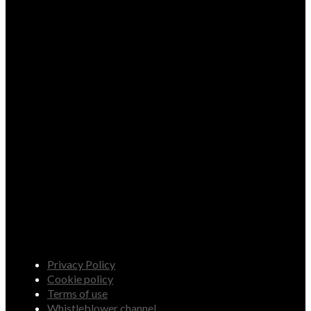
Privacy Policy
Cookie policy
Terms of use
Whistleblower channel