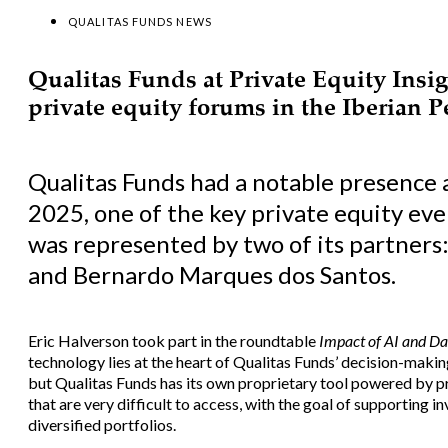
QUALITAS FUNDS NEWS
Qualitas Funds at Private Equity Insig
private equity forums in the Iberian 
Qualitas Funds had a notable presence a
2025, one of the key private equity eve
was represented by two of its partners
and Bernardo Marques dos Santos.
Eric Halverson took part in the roundtable
Impact of AI and Da
technology lies at the heart of Qualitas Funds’ decision-making 
but Qualitas Funds has its own proprietary tool powered by p
that are very difficult to access, with the goal of supporting
diversified portfolios.