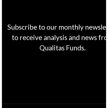
Subscribe to our monthly newsle
to receive analysis and news fr
Qualitas Funds.