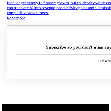
is no longer simply to finance growth, but to identify which c
can translate AI into revenue, productivity gains and sustainab
competitive advantages.
Read more
Subscribe so you don't miss an
Subscri