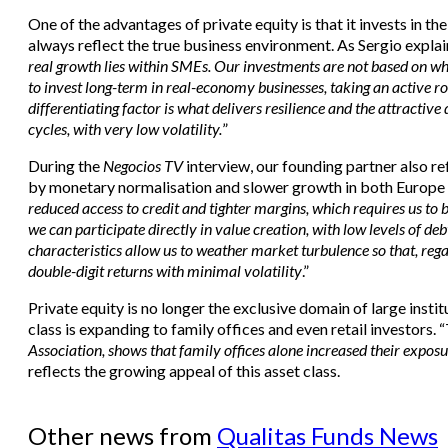
One of the advantages of private equity is that it invests in 
always reflect the true business environment. As Sergio explai
real growth lies within SMEs. Our investments are not based on wh
to invest long-term in real-economy businesses, taking an active ro
differentiating factor is what delivers resilience and the attractiv
cycles, with very low volatility.
”
During the
Negocios TV
interview, our founding partner also 
by monetary normalisation and slower growth in both Europe a
reduced access to credit and tighter margins, which requires us to
we can participate directly in value creation, with low levels of deb
characteristics allow us to weather market turbulence so that, rega
double-digit returns with minimal volatility
.”
Private equity is no longer the exclusive domain of large institu
class is expanding to family offices and even retail investors. “
Association, shows that family offices alone increased their expos
reflects the growing appeal of this asset class.
Other news from
Qualitas Funds News