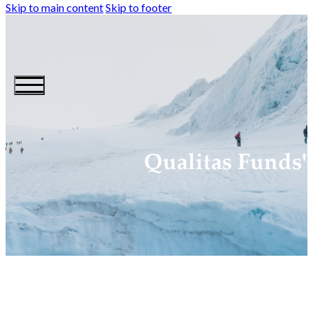
Skip to main content
Skip to footer
Qualitas Funds