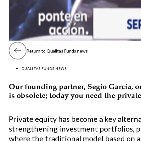
Return to Qualitas Funds news
QUALITAS FUNDS NEWS
Our founding partner, Segio García, 
is obsolete; today you need the private
Private equity has become a key alterna
strengthening investment portfolios, p
where the traditional model based on a