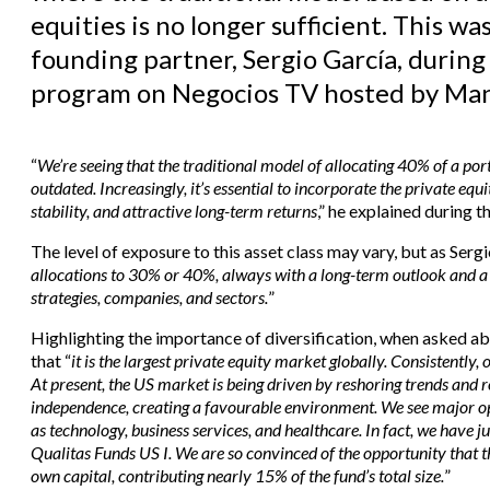
equities is no longer sufficient. This w
founding partner, Sergio García, during 
program on Negocios TV hosted by Man
“
We’re seeing that the traditional model of allocating 40% of a po
outdated. Increasingly, it’s essential to incorporate the private equ
stability, and attractive long-term returns
,” he explained during t
The level of exposure to this asset class may vary, but as Sergi
allocations to 30% or 40%, always with a long-term outlook and a 
strategies, companies, and sectors.
”
Highlighting the importance of diversification, when asked abo
that “
it is the largest private equity market globally. Consistently,
At present, the US market is being driven by reshoring trends and r
independence, creating a favourable environment. We see major opp
as technology, business services, and healthcare. In fact, we have j
Qualitas Funds US I. We are so convinced of the opportunity that
own capital, contributing nearly 15% of the fund’s total size.
”