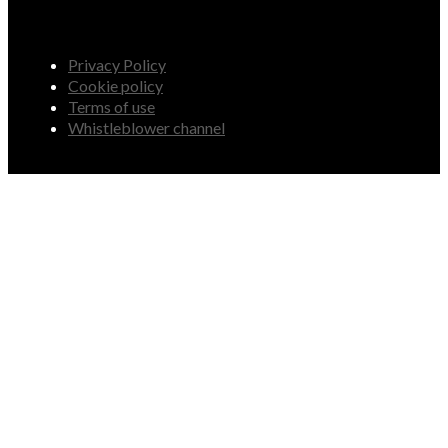
Privacy Policy
Cookie policy
Terms of use
Whistleblower channel