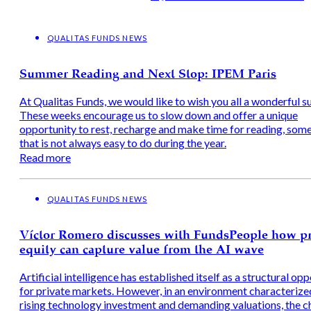
QUALITAS FUNDS NEWS
Summer Reading and Next Stop: IPEM Paris
At Qualitas Funds, we would like to wish you all a wonderful 
These weeks encourage us to slow down and offer a unique
opportunity to rest, recharge and make time for reading, som
that is not always easy to do during the year.
Read more
QUALITAS FUNDS NEWS
Víctor Romero discusses with FundsPeople how pr
equity can capture value from the AI wave
Artificial intelligence has established itself as a structural op
for private markets. However, in an environment characterize
rising technology investment and demanding valuations, the c