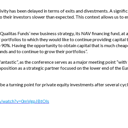
tivity has been delayed in terms of exits and divestments. A signi
 their investors slower than expected. This context allows us to ent
 Qualitas Funds’ new business strategy, its NAV financing fund, at
ortfolios to which they would like to continue providing capital 
85-90%. Having the opportunity to obtain capital that is much cheape
funds and to continue to grow their portfolios”.
“fantastic”, as the conference serves as a major meeting point “wit
position as a strategic partner focused on the lower end of the E
 a turning point for private equity investments after several cycl
om/watch?v=0mVgpJBtOls