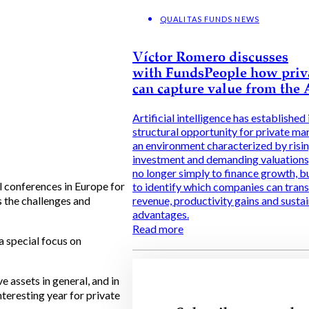
QUALITAS FUNDS NEWS
Víctor Romero discusses
with FundsPeople how priv
can capture value from the
Artificial intelligence has established i
structural opportunity for private ma
an environment characterized by risi
investment and demanding valuations, 
no longer simply to finance growth, b
l conferences in Europe for
to identify which companies can trans
s the challenges and
revenue, productivity gains and susta
advantages.
Read more
a special focus on
 assets in general, and in
nteresting year for private