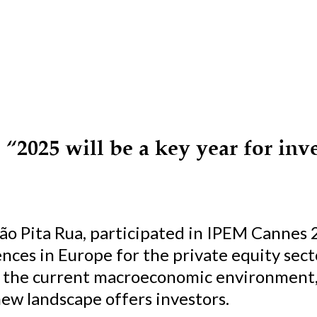
“2025 will be a key year for inve
oão Pita Rua, participated in IPEM Cannes 
nces in Europe for the private equity sec
d the current macroeconomic environment, 
new landscape offers investors.