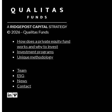
© 2026 - Qualitas Funds
How does a private equity fund
works and why to invest
Investment programs
Unique methodology
Team
ESG
News
Contact