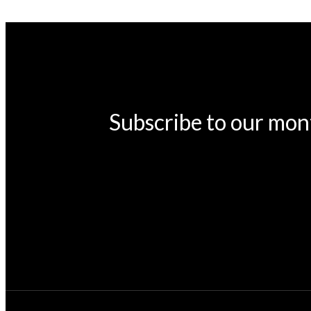
Subscribe to our mon