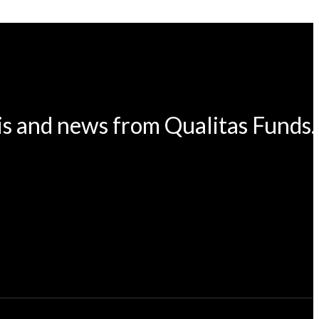
is and news from Qualitas Funds.