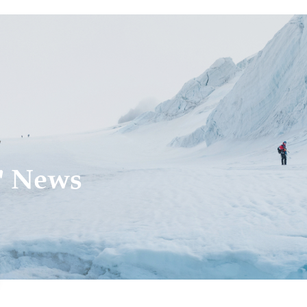
' News