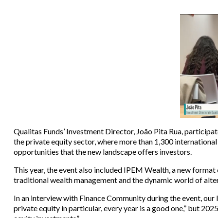
Qualitas Funds’ Investment Director, João Pita Rua, participa
the private equity sector, where more than 1,300 internationa
opportunities that the new landscape offers investors.
This year, the event also included IPEM Wealth, a new format 
traditional wealth management and the dynamic world of alte
In an interview with Finance Community during the event, our I
private equity in particular, every year is a good one,” but 202