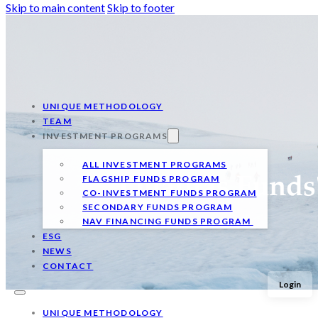
Skip to main content
Skip to footer
UNIQUE METHODOLOGY
TEAM
INVESTMENT PROGRAMS
ALL INVESTMENT PROGRAMS
FLAGSHIP FUNDS PROGRAM
Qualitas Funds
CO-INVESTMENT FUNDS PROGRAM
SECONDARY FUNDS PROGRAM
NAV FINANCING FUNDS PROGRAM
ESG
NEWS
CONTACT
Login
UNIQUE METHODOLOGY