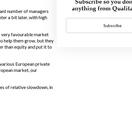
Subscribe so you don
anything from Qualit
ficant number of managers
er a bit later, with high
Subscribe
 a very favourable market
to help them grow, but they
r than equity and put it to
h various European private
uropean market, our
es of relative slowdown, in