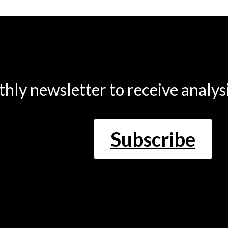
thly newsletter to receive analys
Subscribe