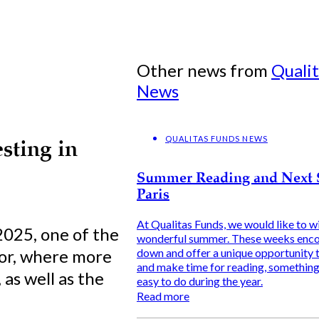
Other news from
Quali
News
QUALITAS FUNDS NEWS
sting in
Summer Reading and Next 
Paris
At Qualitas Funds, we would like to wi
2025, one of the
wonderful summer. These weeks enco
tor, where more
down and offer a unique opportunity t
and make time for reading, something 
as well as the
easy to do during the year.
Read more