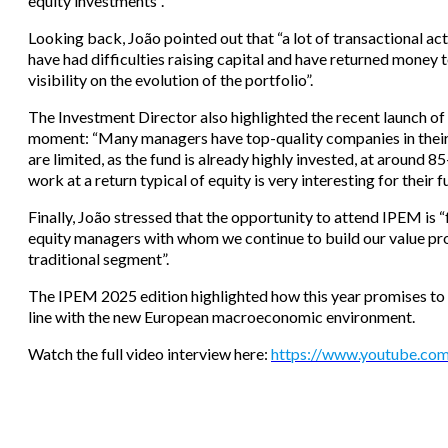
equity investments”.
Looking back, João pointed out that “a lot of transactional ac
have had difficulties raising capital and have returned money to
visibility on the evolution of the portfolio”.
The Investment Director also highlighted the recent launch of
moment: “Many managers have top-quality companies in their p
are limited, as the fund is already highly invested, at around 
work at a return typical of equity is very interesting for their 
Finally, João stressed that the opportunity to attend IPEM is 
equity managers with whom we continue to build our value pro
traditional segment”.
The IPEM 2025 edition highlighted how this year promises to be
line with the new European macroeconomic environment.
Watch the full video interview here:
https://www.youtube.c