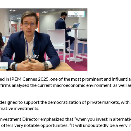
ted in IPEM Cannes 2025, one of the most prominent and influentia
l firms analysed the current macroeconomic environment, as well a
designed to support the democratization of private markets, with 
rnative investments.
nvestment Director emphasized that “when you invest in alternative
5 offers very notable opportunities. “It will undoubtedly be a very i