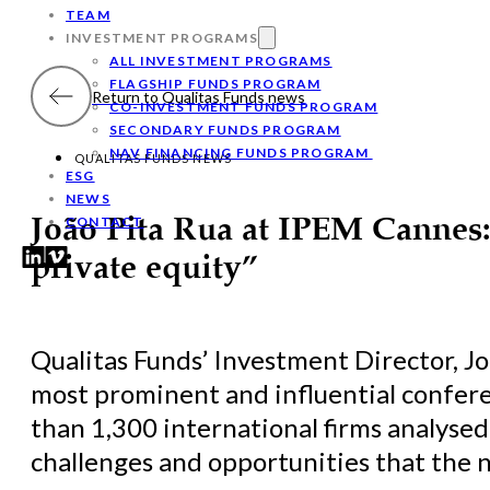
TEAM
INVESTMENT PROGRAMS
ALL INVESTMENT PROGRAMS
FLAGSHIP FUNDS PROGRAM
Return to Qualitas Funds news
CO-INVESTMENT FUNDS PROGRAM
SECONDARY FUNDS PROGRAM
NAV FINANCING FUNDS PROGRAM
QUALITAS FUNDS NEWS
ESG
NEWS
CONTACT
João Pita Rua at IPEM Cannes: 
private equity”
Qualitas Funds’ Investment Director, J
most prominent and influential confere
than 1,300 international firms analyse
challenges and opportunities that the 