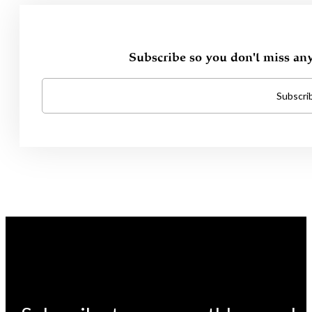
Subscribe so you don't miss an
Subscri