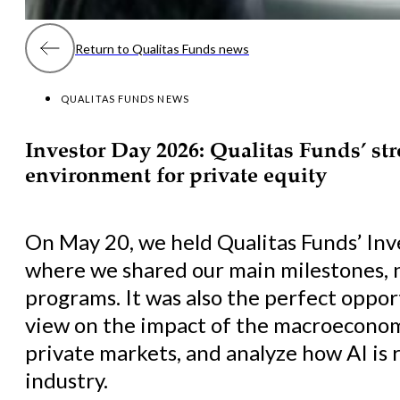
Return to Qualitas Funds news
QUALITAS FUNDS NEWS
Investor Day 2026: Qualitas Funds’ st
environment for private equity
On May 20, we held Qualitas Funds’ Inv
where we shared our main milestones, 
programs. It was also the perfect oppor
view on the impact of the macroeconom
private markets, and analyze how AI is
industry.