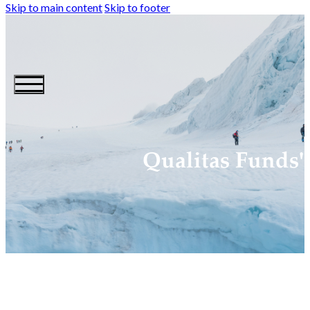
Skip to main content
Skip to footer
Qualitas Funds