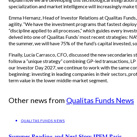
specialization and market intelligence will increasingly make 
Emma Hernanz, Head of Investor Relations at Qualitas Funds, 
agility. “We have the investment programs that fastest deploy
“discipline applied to all processes,” which guides every inve
delved into one of Qualitas Funds’ most recent strategies: NAV
the summer, we will have 75% of the fund’s capital invested, so
Finally, Lucía Carrasco, CFO, discussed the new secondaries st
follow a “unique strategy” combining GP-led transactions, LP s
our Investor Day 2027, we continue to work with the same co
beginning: investing in leading companies in their sectors, pr
term value in the lower middle-market segment.
Other news from
Qualitas Funds News
QUALITAS FUNDS NEWS
Summer Reading and Next Stop: IPEM Paris