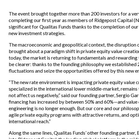
The event brought together more than 200 investors for a ver
completing our first year as members of Ridgepost Capital (
significant for Qualitas Funds thanks to the completion of our 
new investment strategies.
The macroeconomic and geopolitical context, the disruption 
brought about a paradigm shift in private equity value creatio
today, the market is returning to fundamentals and rewarding 
be clearer: thanks to the founding philosophy we established
fluctuations and seize the opportunities offered by this new 
“The new rate environment is impacting private equity value c
specialized in the international lower middle-market, remains
not affect us negatively,” said our founding partner, Sergio 
financing has increased by between 50% and 60%—and value cr
engineering is no longer enough. But our core and our philoso
agile private equity programs with attractive returns, and opt
international reach.”
Along the same lines, Qualitas Funds’ other founding partner, E