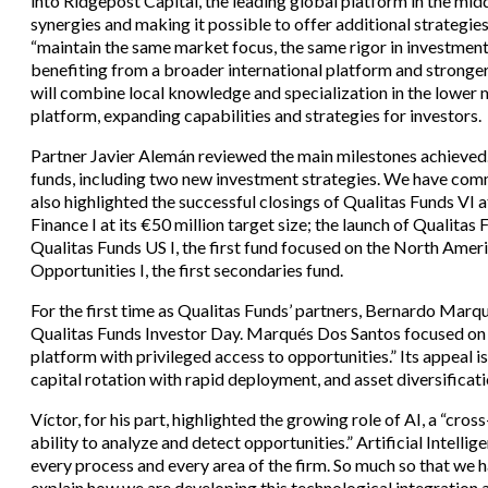
into Ridgepost Capital, the leading global platform in the mi
synergies and making it possible to offer additional strategie
“maintain the same market focus, the same rigor in investment
benefiting from a broader international platform and stronge
will combine local knowledge and specialization in the lower
platform, expanding capabilities and strategies for investors.
Partner Javier Alemán reviewed the main milestones achieved.
funds, including two new investment strategies. We have comm
also highlighted the successful closings of Qualitas Funds VI 
Finance I at its €50 million target size; the launch of Qualitas 
Qualitas Funds US I, the first fund focused on the North Ame
Opportunities I, the first secondaries fund.
For the first time as Qualitas Funds’ partners, Bernardo Mar
Qualitas Funds Investor Day. Marqués Dos Santos focused on t
platform with privileged access to opportunities.” Its appeal i
capital rotation with rapid deployment, and asset diversificati
Víctor, for his part, highlighted the growing role of AI, a “cr
ability to analyze and detect opportunities.” Artificial Intell
every process and every area of the firm. So much so that we
explain how we are developing this technological integration an