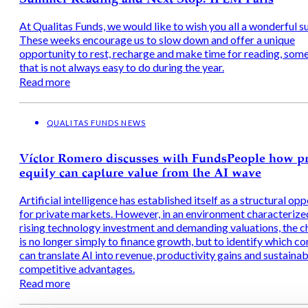
At Qualitas Funds, we would like to wish you all a wonderful 
These weeks encourage us to slow down and offer a unique
opportunity to rest, recharge and make time for reading, som
that is not always easy to do during the year.
Read more
QUALITAS FUNDS NEWS
Víctor Romero discusses with FundsPeople how pr
equity can capture value from the AI wave
Artificial intelligence has established itself as a structural op
for private markets. However, in an environment characterize
rising technology investment and demanding valuations, the c
is no longer simply to finance growth, but to identify which c
can translate AI into revenue, productivity gains and sustainab
competitive advantages.
Read more