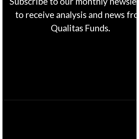
Subscribe to our monthly newsle
to receive analysis and news fr
Qualitas Funds.