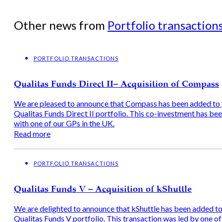
Other news from
Portfolio transaction
PORTFOLIO TRANSACTIONS
Qualitas Funds Direct II– Acquisition of Compass
We are pleased to announce that Compass has been added to 
Qualitas Funds Direct II portfolio. This co-investment has b
with one of our GPs in the UK.
Read more
PORTFOLIO TRANSACTIONS
Qualitas Funds V – Acquisition of kShuttle
We are delighted to announce that kShuttle has been added to
Qualitas Funds V portfolio. This transaction was led by one of