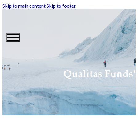
Skip to main content
Skip to footer
Qualitas Funds