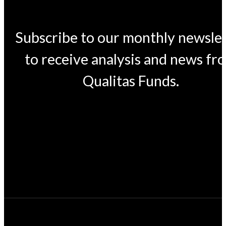
Subscribe to our monthly newsle
to receive analysis and news fr
Qualitas Funds.