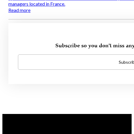
managers located in France.
Read more
Subscribe so you don't miss an
Subscri