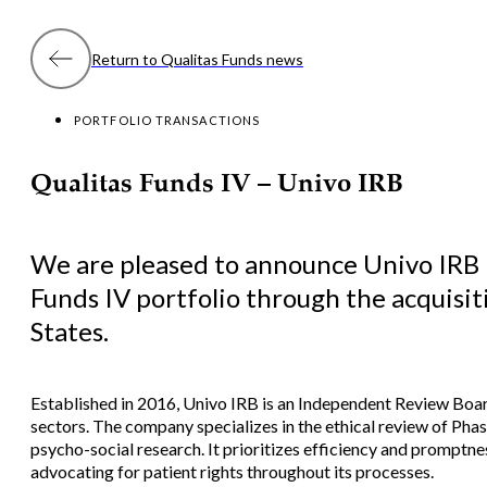
Return to Qualitas Funds news
PORTFOLIO TRANSACTIONS
Qualitas Funds IV – Univo IRB
We are pleased to announce Univo IRB 
Funds IV portfolio through the acquisit
States.
Established in 2016, Univo IRB is an Independent Review Boa
sectors. The company specializes in the ethical review of Phas
psycho-social research. It prioritizes efficiency and promptnes
advocating for patient rights throughout its processes.