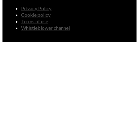
Privacy Policy
Cookie policy
Terms of use
Whistleblower channel